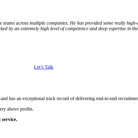
e teams across multiple companies. He has provided some really high-
ked by an extremely high level of competence and deep expertise in th
Let’s Talk
and has an exceptional track record of delivering end-to-end recruitme
ery above profits.
 service.