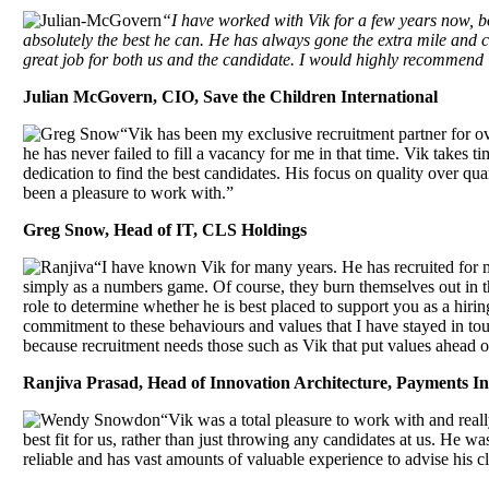
“I have worked with Vik for a few years now, b
absolutely the best he can. He has always gone the extra mile and c
great job for both us and the candidate. I would highly recommend Vi
Julian McGovern, CIO, Save the Children International
“Vik has been my exclusive recruitment partner for ov
he has never failed to fill a vacancy for me in that time. Vik takes t
dedication to find the best candidates. His focus on quality over qu
been a pleasure to work with.”
Greg Snow, Head of IT, CLS Holdings
“I have known Vik for many years. He has recruited for 
simply as a numbers game. Of course, they burn themselves out in th
role to determine whether he is best placed to support you as a hirin
commitment to these behaviours and values that I have stayed in to
because recruitment needs those such as Vik that put values ahead of
Ranjiva Prasad, Head of Innovation Architecture, Payments I
“Vik was a total pleasure to work with and reall
best fit for us, rather than just throwing any candidates at us. He
reliable and has vast amounts of valuable experience to advise his 