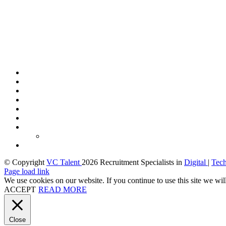
© Copyright
VC Talent
2026 Recruitment Specialists in
Digital
|
Tec
LinkedIn
X
Facebook
Page load link
We use cookies on our website. If you continue to use this site we wil
ACCEPT
READ MORE
Close