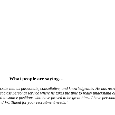
Welcome to VC Talent
Hiring?
Helping UK companies to hire people who make a positive impact.
Get Hired!
Helping technology and change professionals to find the right job.
hest quality and service-led approach where r
de an uncompromising level of recruitment se
What people are saying…
ibe him as passionate, consultative, and knowledgeable. He has recrui
t class personal service where he takes the time to really understand ea
d to source positions who have proved to be great hires. I have perso
nd VC Talent for your recruitment needs.”
m