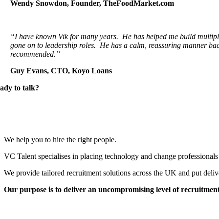
Wendy Snowdon, Founder, TheFoodMarket.com
“I have known Vik for many years. He has helped me build multipl
gone on to leadership roles. He has a calm, reassuring manner bac
recommended.”
Guy Evans, CTO, Koyo Loans
ady to talk?
We help you to hire the right people.
VC Talent specialises in placing technology and change professionals 
We provide tailored recruitment solutions across the UK and put deliv
Our purpose is to deliver an uncompromising level of recruitment