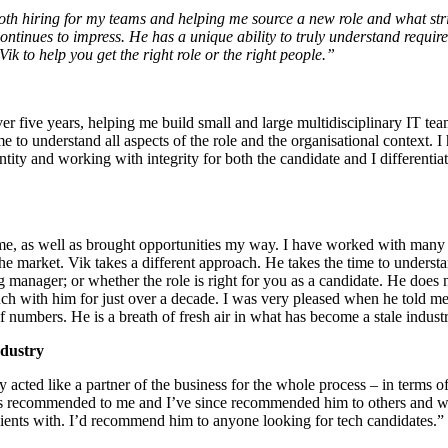
oth hiring for my teams and helping me source a new role and what stri
ontinues to impress. He has a unique ability to truly understand requir
k to help you get the right role or the right people.”
er five years, helping me build small and large multidisciplinary IT tea
ime to understand all aspects of the role and the organisational context. 
antity and working with integrity for both the candidate and I differenti
me, as well as brought opportunities my way. I have worked with many r
e market. Vik takes a different approach. He takes the time to understa
g manager; or whether the role is right for you as a candidate. He does n
uch with him for just over a decade. I was very pleased when he told 
 numbers. He is a breath of fresh air in what has become a stale indust
ndustry
y acted like a partner of the business for the whole process – in terms o
 was recommended to me and I’ve since recommended him to others and wil
clients with. I’d recommend him to anyone looking for tech candidates.”