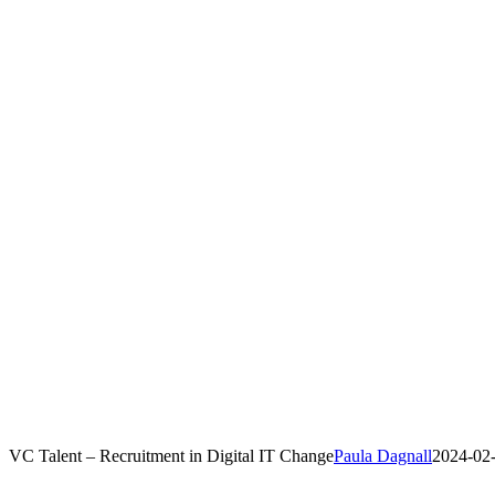
VC Talent – Recruitment in Digital IT Change
Paula Dagnall
2024-02