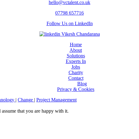
hello@vctalent.co.uk
07798 657716
Follow Us on LinkedIn
Home
About
Solutions
Experts In
Jobs
Charity
Contact
Blog
Privacy & Cookies
hnology
|
Change
|
Project Management
l assume that you are happy with it.