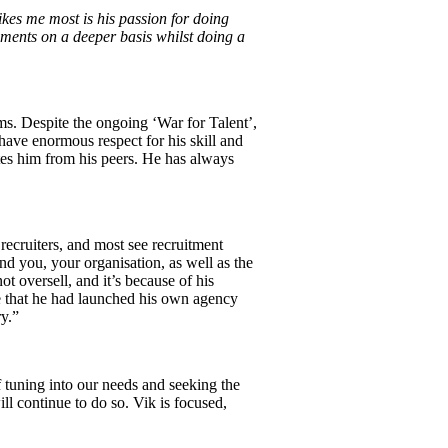
kes me most is his passion for doing
ements on a deeper basis whilst doing a
ms. Despite the ongoing ‘War for Talent’,
I have enormous respect for his skill and
ates him from his peers. He has always
ecruiters, and most see recruitment
nd you, your organisation, as well as the
ot oversell, and it’s because of his
me that he had launched his own agency
ry.”
f tuning into our needs and seeking the
l continue to do so. Vik is focused,