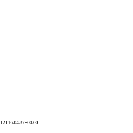
-12T16:04:37+00:00