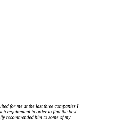
ecruitment is done better. Our purpose is to
rvice.
ted for me at the last three companies I
ch requirement in order to find the best
nally recommended him to some of my