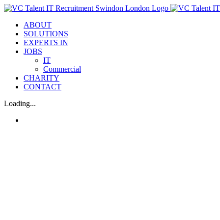
Skip
to
ABOUT
content
SOLUTIONS
EXPERTS IN
JOBS
IT
Commercial
CHARITY
CONTACT
Loading...