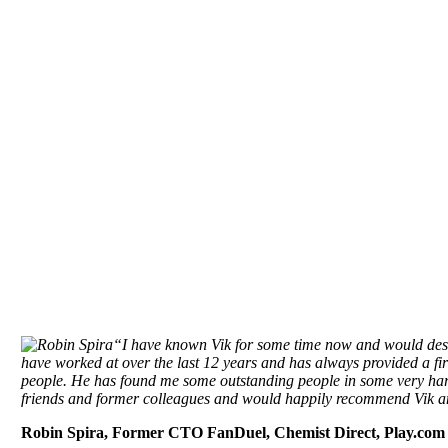
We are driven by wanting to deliver the hig
provi
“I have known Vik for some time now and would descr
have worked at over the last 12 years and has always provided a firs
people. He has found me some outstanding people in some very har
friends and former colleagues and would happily recommend Vik a
Robin Spira, Former CTO FanDuel, Chemist Direct, Play.co