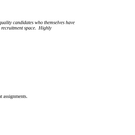
quality candidates who themselves have
e recruitment space. Highly
nt assignments.